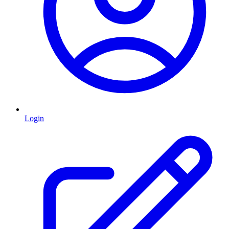
Login