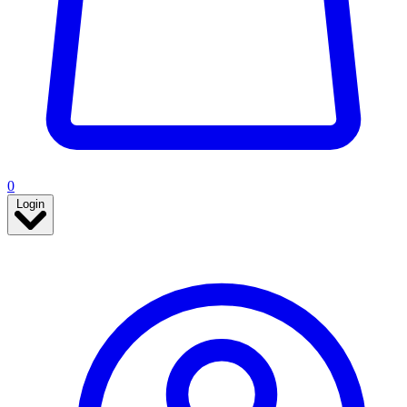
0
Login