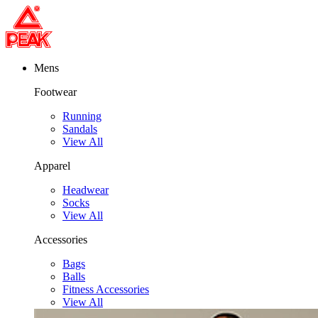
Mens
Footwear
Running
Sandals
View All
Apparel
Headwear
Socks
View All
Accessories
Bags
Balls
Fitness Accessories
View All