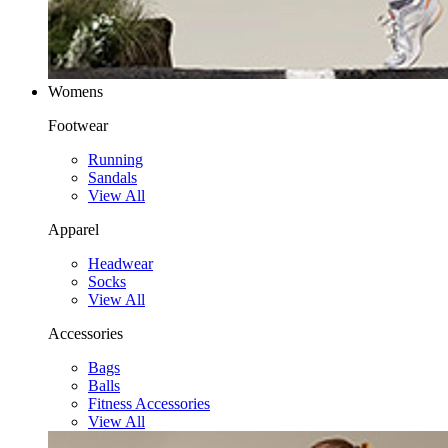
Womens
Footwear
Running
Sandals
View All
Apparel
Headwear
Socks
View All
Accessories
Bags
Balls
Fitness Accessories
View All