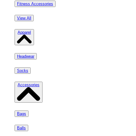
Fitness Accessories
View All
Apparel
Headwear
Socks
Accessories
Bags
Balls