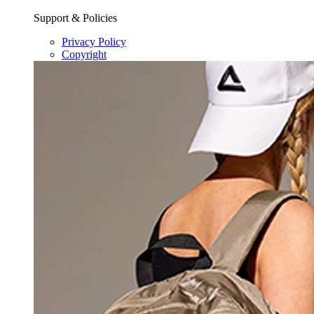
Support & Policies
Privacy Policy
Copyright