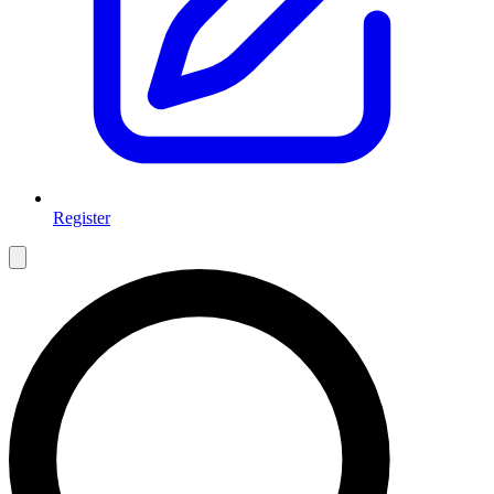
Register
Open main menu