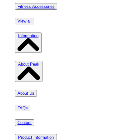
Fitness Accessories
View all
Information
About Peak
About Us
FAQs
Contact
Product Information