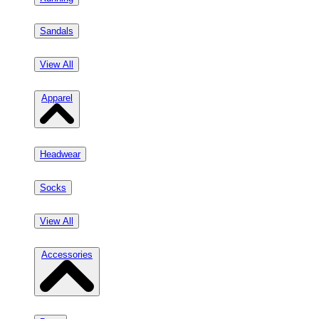
Sandals
View All
Apparel
Headwear
Socks
View All
Accessories