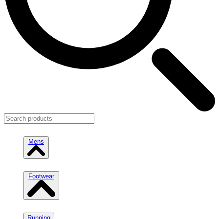
Mens
Footwear
Running