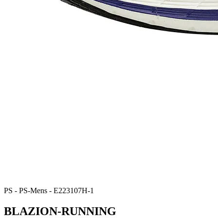
PS - PS-Mens - E223107H-1
BLAZION-RUNNING