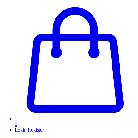
0
Login
Register