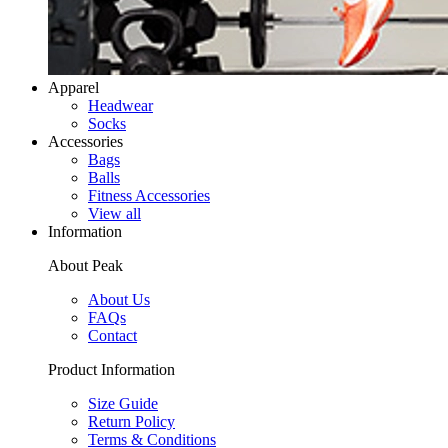
Apparel
Headwear
Socks
Accessories
Bags
Balls
Fitness Accessories
View all
Information
About Peak
About Us
FAQs
Contact
Product Information
Size Guide
Return Policy
Terms & Conditions