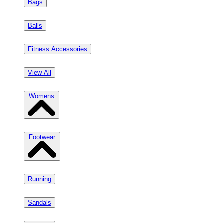
Bags
Balls
Fitness Accessories
View All
Womens
Footwear
Running
Sandals