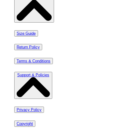
Size Guide
Return Policy
Terms & Conditions
Support & Policies
Privacy Policy
Copyright