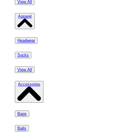
View All
Apparel
Headwear
Socks
View All
Accessories
Bags
Balls