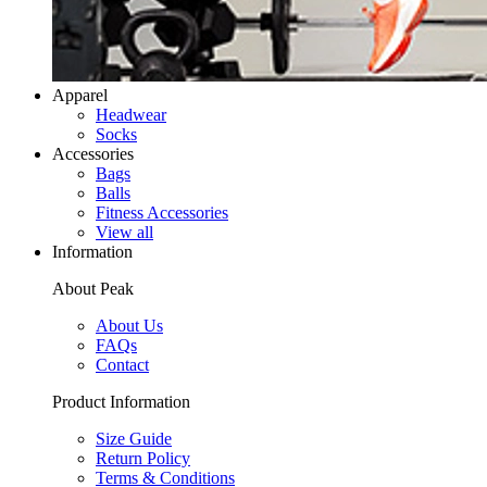
Apparel
Headwear
Socks
Accessories
Bags
Balls
Fitness Accessories
View all
Information
About Peak
About Us
FAQs
Contact
Product Information
Size Guide
Return Policy
Terms & Conditions