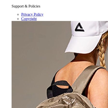
Support & Policies
Privacy Policy
Copyright