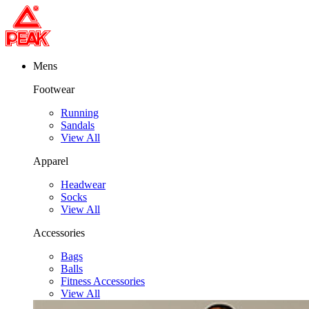
Mens
Footwear
Running
Sandals
View All
Apparel
Headwear
Socks
View All
Accessories
Bags
Balls
Fitness Accessories
View All