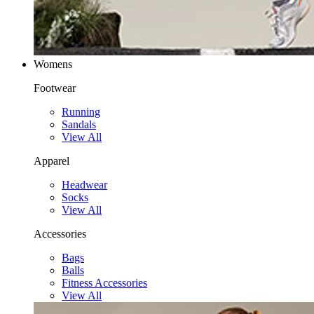
Womens
Footwear
Running
Sandals
View All
Apparel
Headwear
Socks
View All
Accessories
Bags
Balls
Fitness Accessories
View All