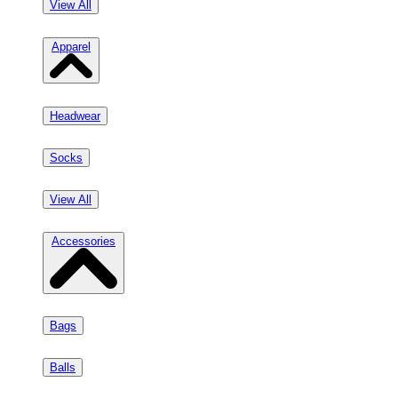
View All
Apparel
Headwear
Socks
View All
Accessories
Bags
Balls