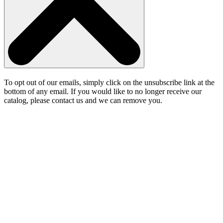
To opt out of our emails, simply click on the unsubscribe link at the
bottom of any email. If you would like to no longer receive our
catalog, please contact us and we can remove you.