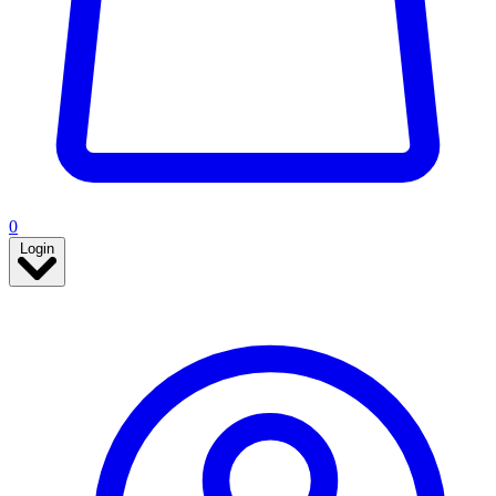
0
Login