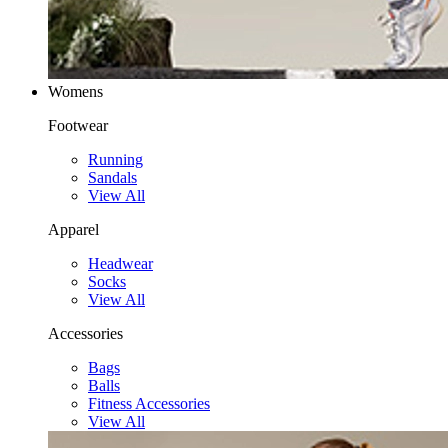
Womens
Footwear
Running
Sandals
View All
Apparel
Headwear
Socks
View All
Accessories
Bags
Balls
Fitness Accessories
View All