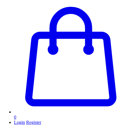
0
Login
Register