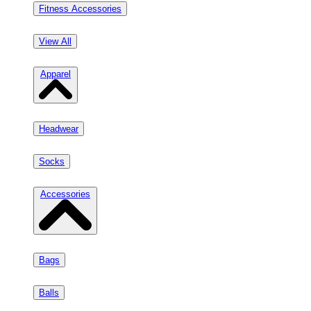
Fitness Accessories
View All
Apparel
Headwear
Socks
Accessories
Bags
Balls