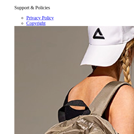
Support & Policies
Privacy Policy
Copyright