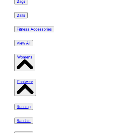
Bags
Balls
Fitness Accessories
View All
Womens
Footwear
Running
Sandals