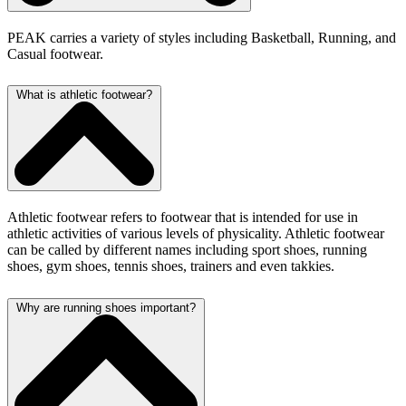
PEAK carries a variety of styles including
Basketball, Running, and
Casual footwear.
What is athletic footwear?
Athletic footwear refers to footwear that is intended for use in
athletic activities of various levels of physicality. Athletic footwear
can be called by different names including sport shoes, running
shoes, gym shoes, tennis shoes, trainers and even takkies.
Why are running shoes important?