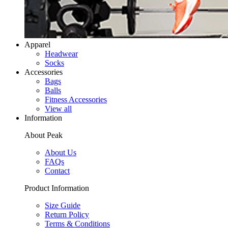
Apparel
Headwear
Socks
Accessories
Bags
Balls
Fitness Accessories
View all
Information
About Peak
About Us
FAQs
Contact
Product Information
Size Guide
Return Policy
Terms & Conditions