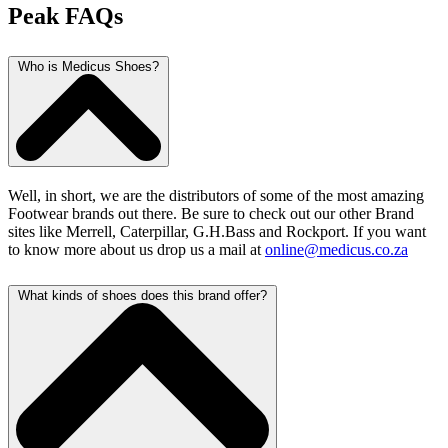
Peak FAQs
Who is Medicus Shoes?
Well, in short, we are the distributors of some of the most amazing
Footwear brands out there. Be sure to check out our other Brand
sites like Merrell, Caterpillar, G.H.Bass and Rockport. If you want
to know more about us drop us a mail at
online@medicus.co.za
What kinds of shoes does this brand offer?