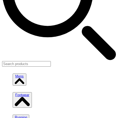
Mens
Footwear
Running