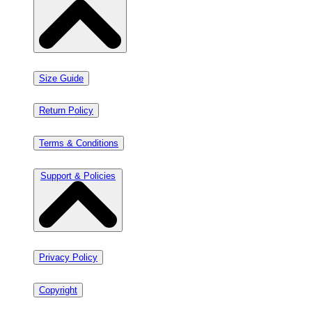
Size Guide
Return Policy
Terms & Conditions
Support & Policies
Privacy Policy
Copyright