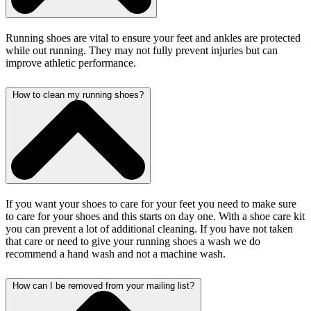
Running shoes are vital to ensure your feet and ankles are protected
while out running. They may not fully prevent injuries but can
improve athletic performance.
How to clean my running shoes?
If you want your shoes to care for your feet you need to make sure
to care for your shoes and this starts on day one. With a shoe care kit
you can prevent a lot of additional cleaning. If you have not taken
that care or need to give your running shoes a wash we do
recommend a hand wash and not a machine wash.
How can I be removed from your mailing list?