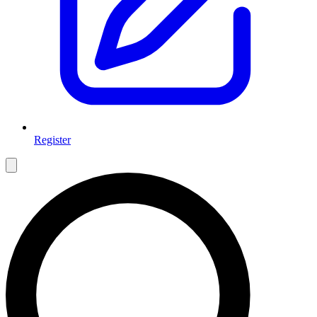
Register
Open main menu