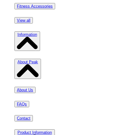
Fitness Accessories
View all
Information
About Peak
About Us
FAQs
Contact
Product Information