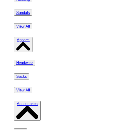
Sandals
View All
Apparel
Headwear
Socks
View All
Accessories