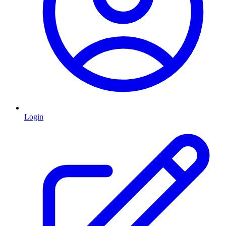
Login