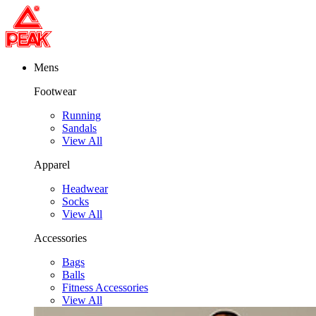
Mens
Footwear
Running
Sandals
View All
Apparel
Headwear
Socks
View All
Accessories
Bags
Balls
Fitness Accessories
View All