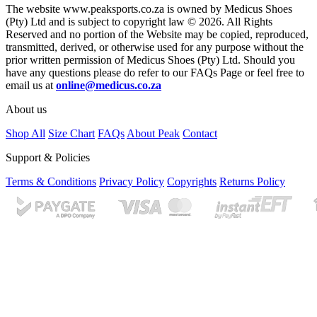
The website www.peaksports.co.za is owned by Medicus Shoes
(Pty) Ltd and is subject to copyright law © 2026. All Rights
Reserved and no portion of the Website may be copied, reproduced,
transmitted, derived, or otherwise used for any purpose without the
prior written permission of Medicus Shoes (Pty) Ltd. Should you
have any questions please do refer to our FAQs Page or feel free to
email us at
online@medicus.co.za
About us
Shop All
Size Chart
FAQs
About Peak
Contact
Support & Policies
Terms & Conditions
Privacy Policy
Copyrights
Returns Policy