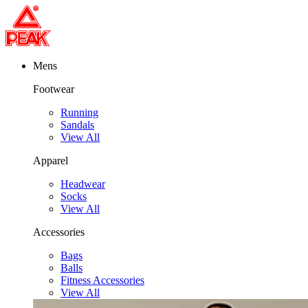
Mens
Footwear
Running
Sandals
View All
Apparel
Headwear
Socks
View All
Accessories
Bags
Balls
Fitness Accessories
View All