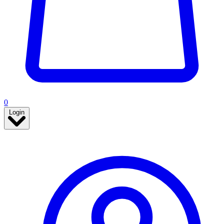
0
Login