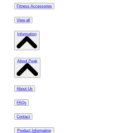
Fitness Accessories
View all
Information
About Peak
About Us
FAQs
Contact
Product Information