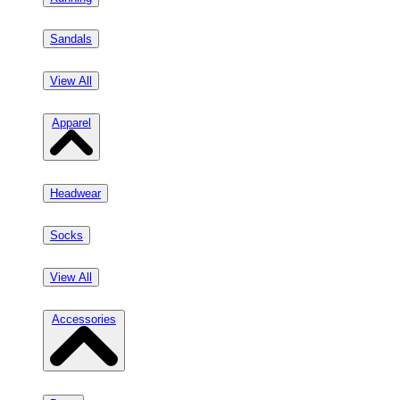
Sandals
View All
Apparel
Headwear
Socks
View All
Accessories