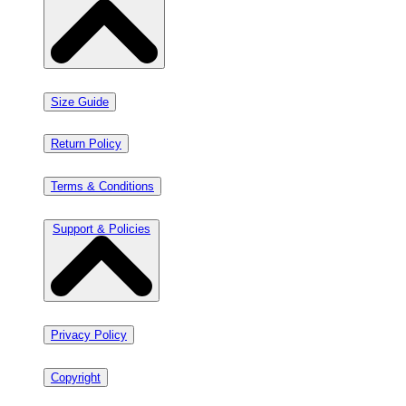
Size Guide
Return Policy
Terms & Conditions
Support & Policies
Privacy Policy
Copyright