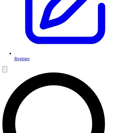
Register
Open main menu