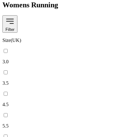
Womens Running
Filter
Size(UK)
3.0
3.5
4.5
5.5