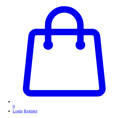
0
Login
Register