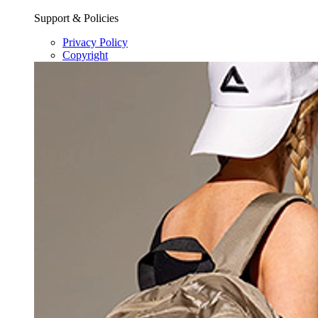
Support & Policies
Privacy Policy
Copyright