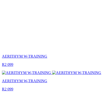
AERITHYM W-TRAINING
R2 099
AERITHYM W-TRAINING
R2 099