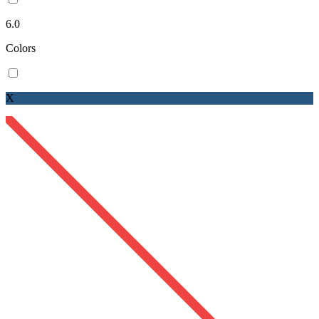
6.0
Colors
X