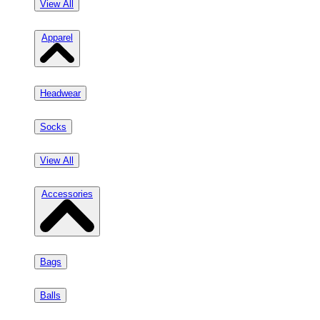
View All
Apparel
Headwear
Socks
View All
Accessories
Bags
Balls