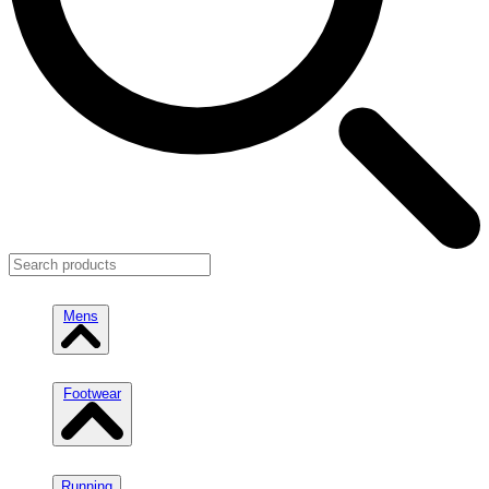
Mens
Footwear
Running