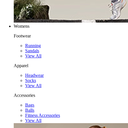
Womens
Footwear
Running
Sandals
View All
Apparel
Headwear
Socks
View All
Accessories
Bags
Balls
Fitness Accessories
View All