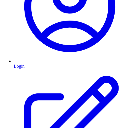
Login