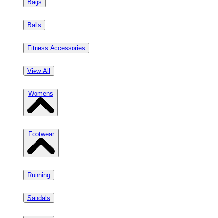
Bags
Balls
Fitness Accessories
View All
Womens
Footwear
Running
Sandals