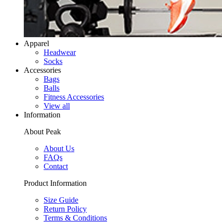
Apparel
Headwear
Socks
Accessories
Bags
Balls
Fitness Accessories
View all
Information
About Peak
About Us
FAQs
Contact
Product Information
Size Guide
Return Policy
Terms & Conditions