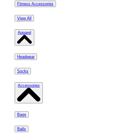
Fitness Accessories
View All
Apparel
Headwear
Socks
Accessories
Bags
Balls