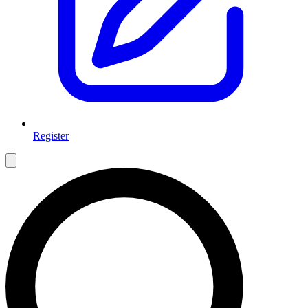
Register
Open main menu