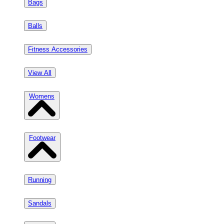
Bags
Balls
Fitness Accessories
View All
Womens
Footwear
Running
Sandals