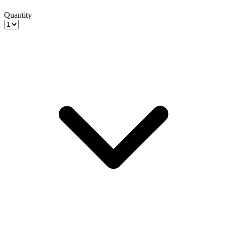
Quantity