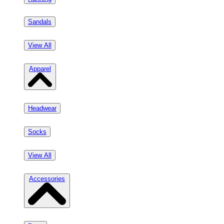
Sandals
View All
Apparel
Headwear
Socks
View All
Accessories