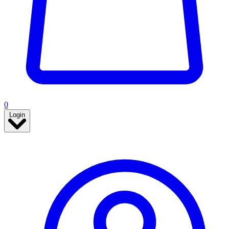
0
Login