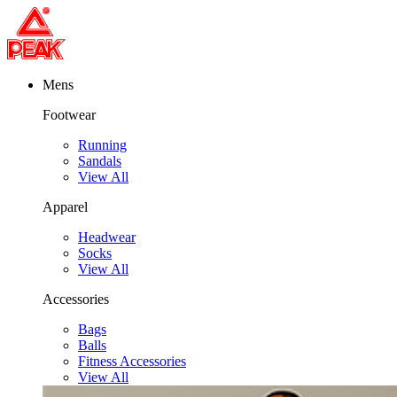
Mens
Footwear
Running
Sandals
View All
Apparel
Headwear
Socks
View All
Accessories
Bags
Balls
Fitness Accessories
View All