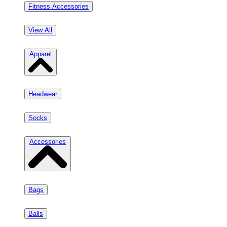
Fitness Accessories
View All
Apparel
Headwear
Socks
Accessories
Bags
Balls