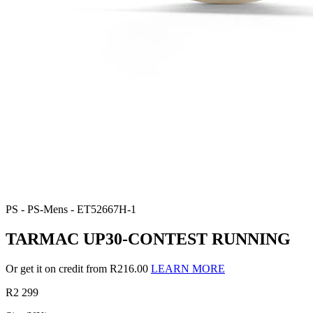
PS - PS-Mens - ET52667H-1
TARMAC UP30-CONTEST RUNNING
Or get it on credit from R216.00
LEARN MORE
R2 299