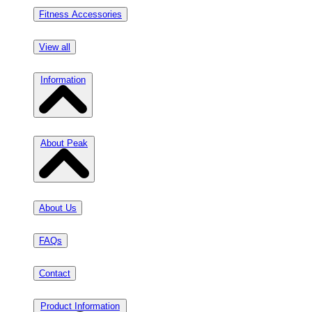
Fitness Accessories
View all
Information
About Peak
About Us
FAQs
Contact
Product Information