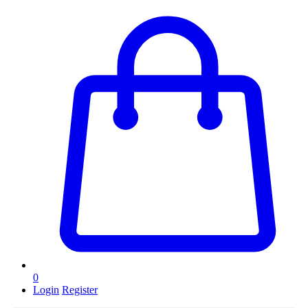
0
Login
Register