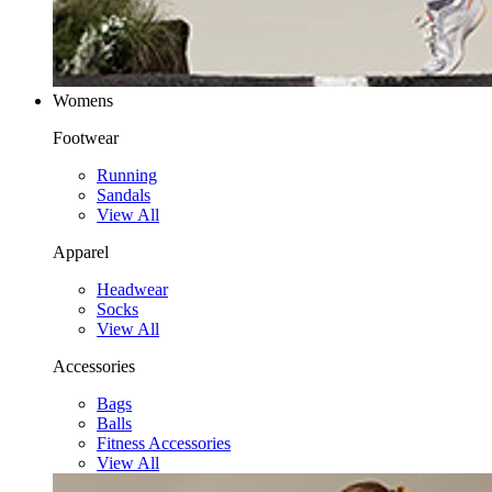
Womens
Footwear
Running
Sandals
View All
Apparel
Headwear
Socks
View All
Accessories
Bags
Balls
Fitness Accessories
View All