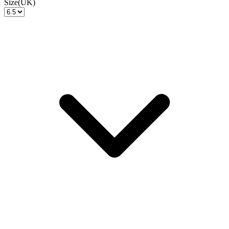
Size(UK)