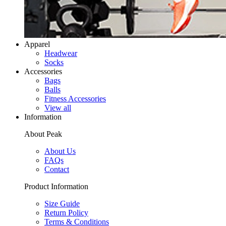
Apparel
Headwear
Socks
Accessories
Bags
Balls
Fitness Accessories
View all
Information
About Peak
About Us
FAQs
Contact
Product Information
Size Guide
Return Policy
Terms & Conditions