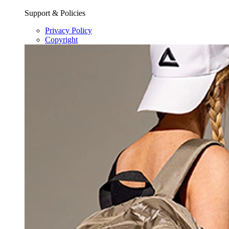
Support & Policies
Privacy Policy
Copyright