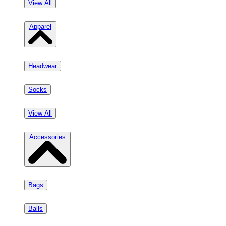
View All
Apparel
Headwear
Socks
View All
Accessories
Bags
Balls