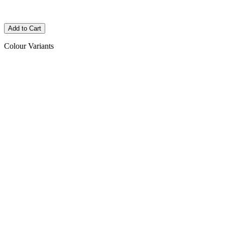
Colour Variants