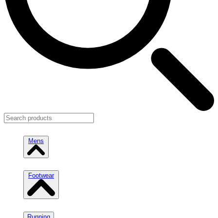
Mens
Footwear
Running