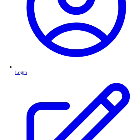
Login