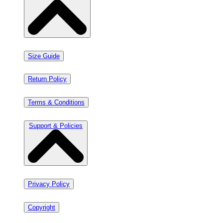
Size Guide
Return Policy
Terms & Conditions
Support & Policies
Privacy Policy
Copyright