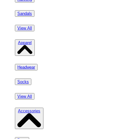
Sandals
View All
Apparel
Headwear
Socks
View All
Accessories