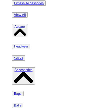
Fitness Accessories
View All
Apparel
Headwear
Socks
Accessories
Bags
Balls