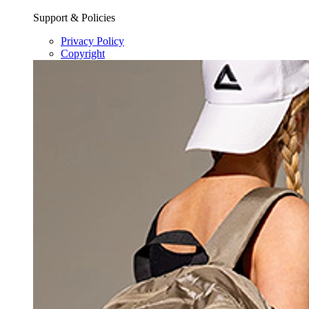
Support & Policies
Privacy Policy
Copyright