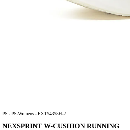
PS - PS-Womens - EXT54358H-2
NEXSPRINT W-CUSHION RUNNING