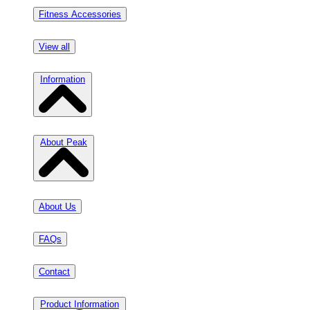
Fitness Accessories
View all
Information
About Peak
About Us
FAQs
Contact
Product Information