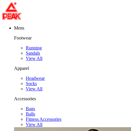
Mens
Footwear
Running
Sandals
View All
Apparel
Headwear
Socks
View All
Accessories
Bags
Balls
Fitness Accessories
View All