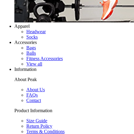
Apparel
Headwear
Socks
Accessories
Bags
Balls
Fitness Accessories
View all
Information
About Peak
About Us
FAQs
Contact
Product Information
Size Guide
Return Policy
Terms & Conditions