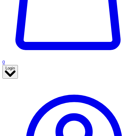
0
Login