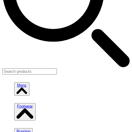
Mens
Footwear
Running