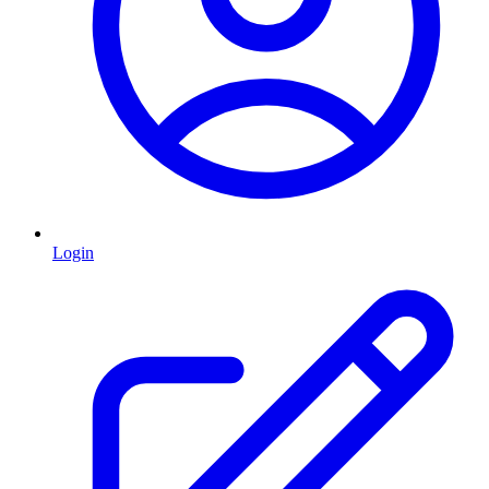
Login