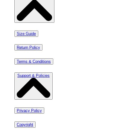
Size Guide
Return Policy
Terms & Conditions
Support & Policies
Privacy Policy
Copyright