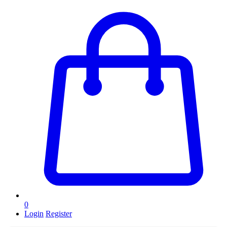
0
Login
Register