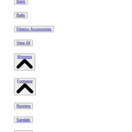
Bags
Balls
Fitness Accessories
View All
Womens
Footwear
Running
Sandals