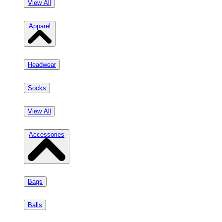
View All
Apparel
Headwear
Socks
View All
Accessories
Bags
Balls