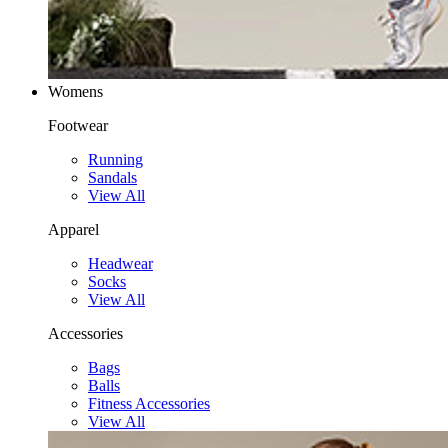
Womens
Footwear
Running
Sandals
View All
Apparel
Headwear
Socks
View All
Accessories
Bags
Balls
Fitness Accessories
View All