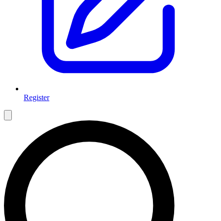
Register
Open main menu