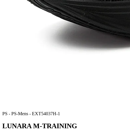
PS - PS-Mens - EXT54037H-1
LUNARA M-TRAINING