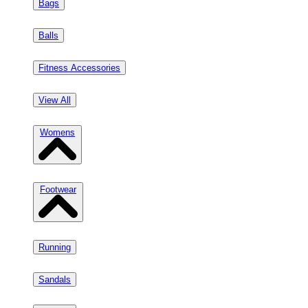
Bags
Balls
Fitness Accessories
View All
Womens
Footwear
Running
Sandals