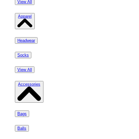
View All
Apparel
Headwear
Socks
View All
Accessories
Bags
Balls