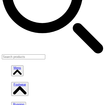
Mens
Footwear
Running