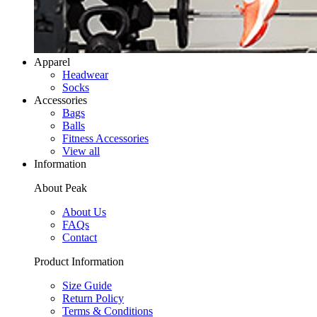
Apparel
Headwear
Socks
Accessories
Bags
Balls
Fitness Accessories
View all
Information
About Peak
About Us
FAQs
Contact
Product Information
Size Guide
Return Policy
Terms & Conditions