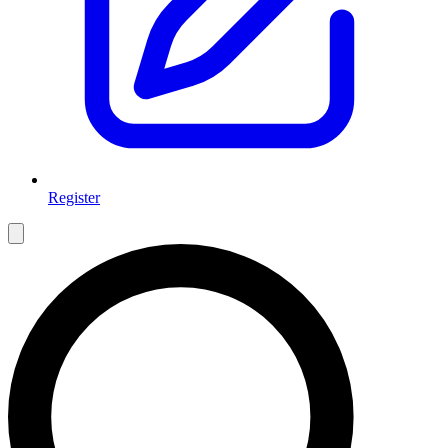
Register
Open main menu