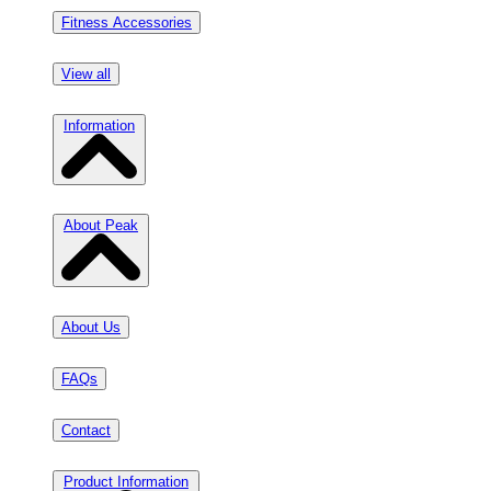
Fitness Accessories
View all
Information
About Peak
About Us
FAQs
Contact
Product Information