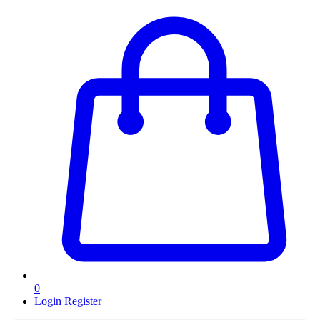
0
Login
Register