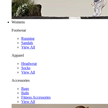
Womens
Footwear
Running
Sandals
View All
Apparel
Headwear
Socks
View All
Accessories
Bags
Balls
Fitness Accessories
View All