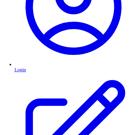
Login