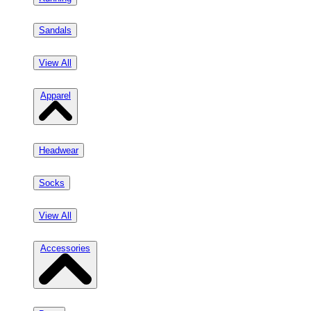
Sandals
View All
Apparel
Headwear
Socks
View All
Accessories