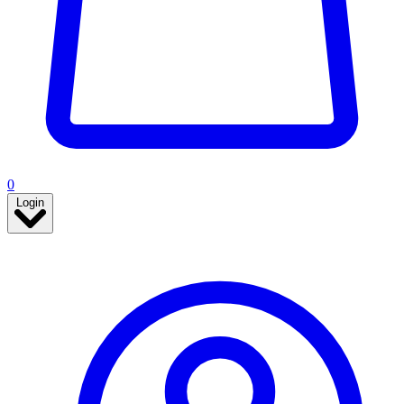
0
Login