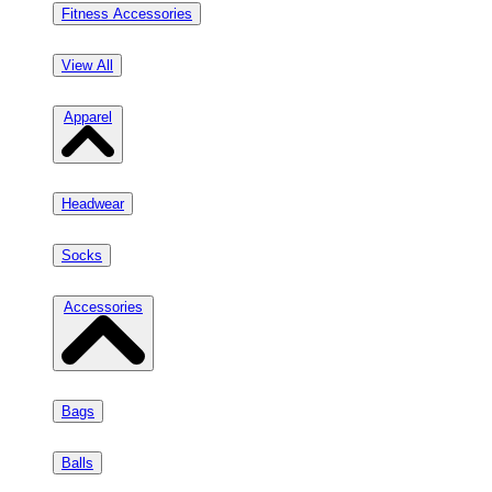
Fitness Accessories
View All
Apparel
Headwear
Socks
Accessories
Bags
Balls