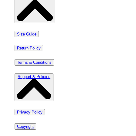
Size Guide
Return Policy
Terms & Conditions
Support & Policies
Privacy Policy
Copyright