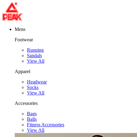
Mens
Footwear
Running
Sandals
View All
Apparel
Headwear
Socks
View All
Accessories
Bags
Balls
Fitness Accessories
View All