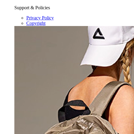
Support & Policies
Privacy Policy
Copyright