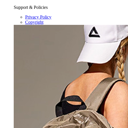
Support & Policies
Privacy Policy
Copyright