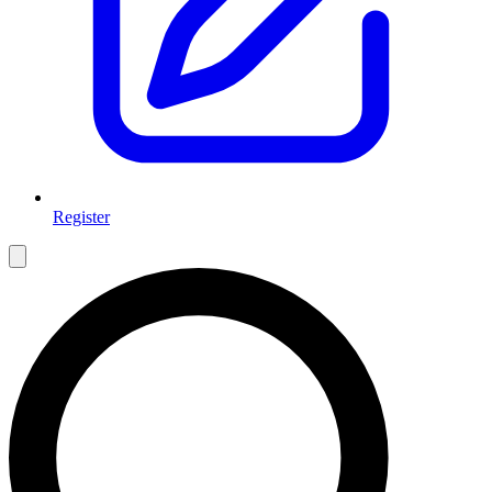
Register
Open main menu