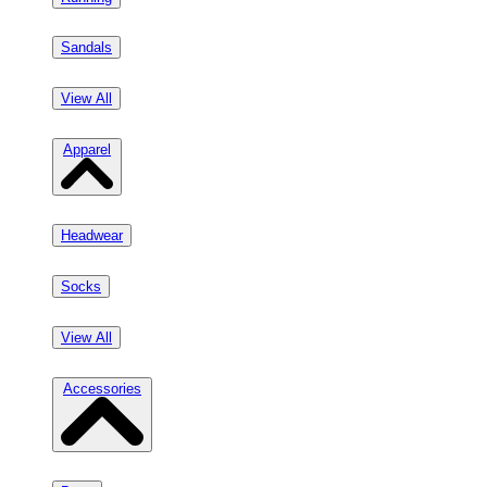
Sandals
View All
Apparel
Headwear
Socks
View All
Accessories