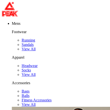
Mens
Footwear
Running
Sandals
View All
Apparel
Headwear
Socks
View All
Accessories
Bags
Balls
Fitness Accessories
View All