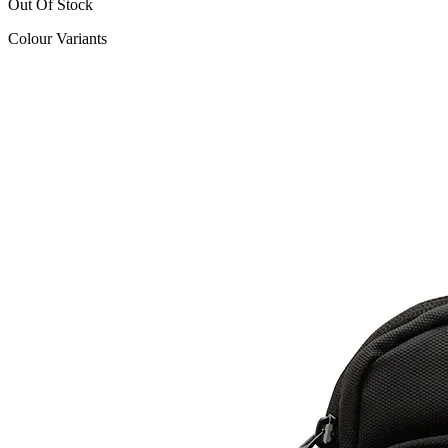
Out Of Stock
Colour Variants