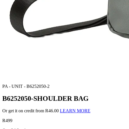
PA - UNIT - B6252050-2
B6252050-SHOULDER BAG
Or get it on credit from R46.00
LEARN MORE
R499