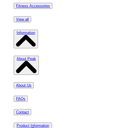
Fitness Accessories
View all
Information
About Peak
About Us
FAQs
Contact
Product Information