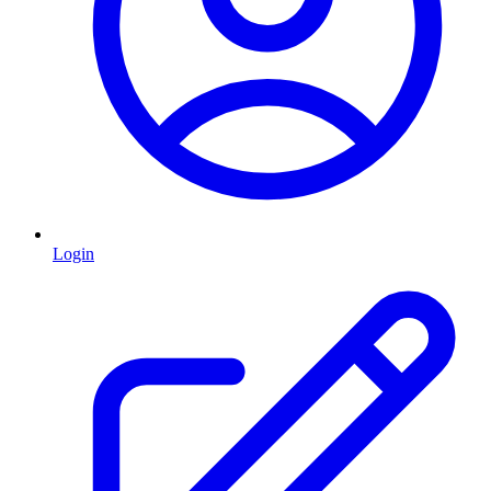
Login