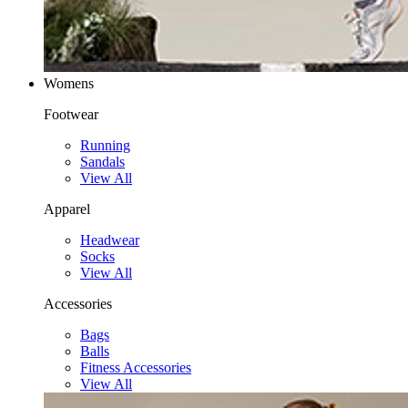
Womens
Footwear
Running
Sandals
View All
Apparel
Headwear
Socks
View All
Accessories
Bags
Balls
Fitness Accessories
View All