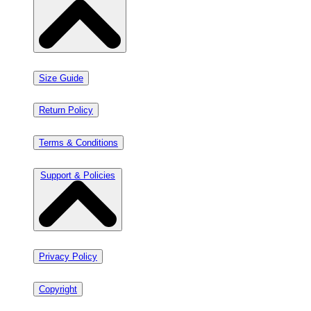
Size Guide
Return Policy
Terms & Conditions
Support & Policies
Privacy Policy
Copyright