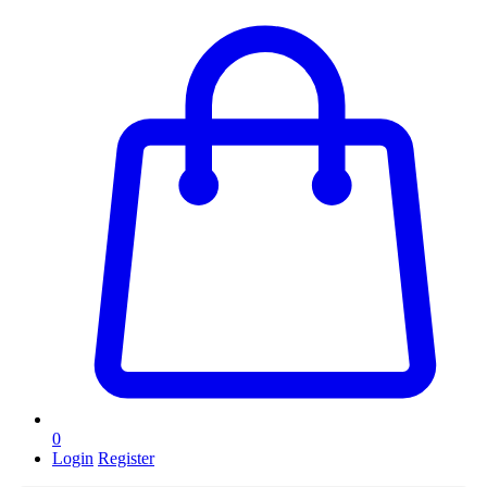
0
Login
Register