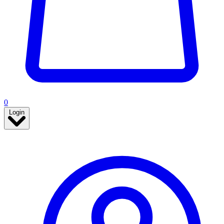
0
Login