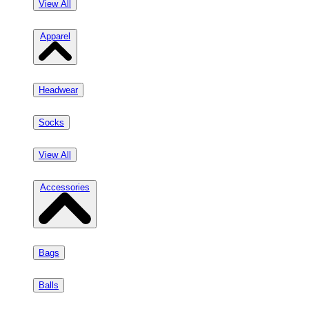
View All
Apparel
Headwear
Socks
View All
Accessories
Bags
Balls