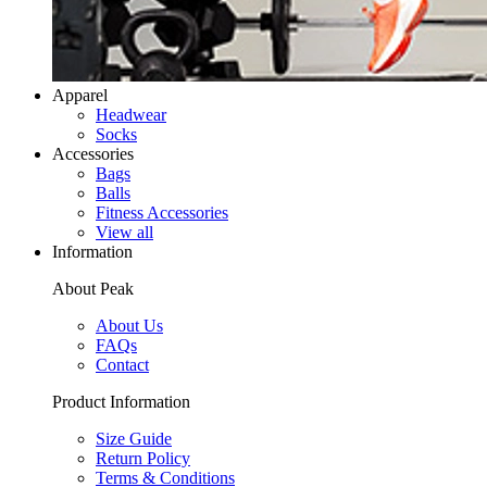
Apparel
Headwear
Socks
Accessories
Bags
Balls
Fitness Accessories
View all
Information
About Peak
About Us
FAQs
Contact
Product Information
Size Guide
Return Policy
Terms & Conditions