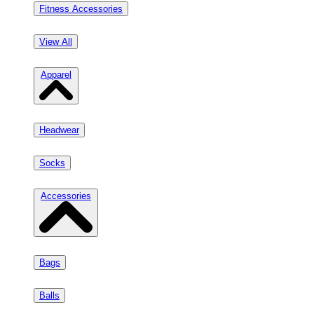
Fitness Accessories
View All
Apparel
Headwear
Socks
Accessories
Bags
Balls