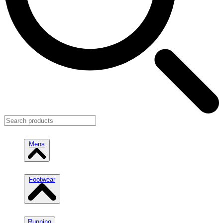
Mens
Footwear
Running