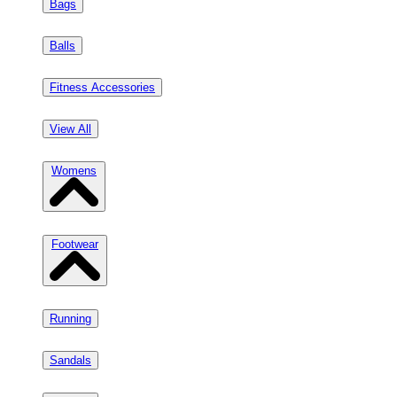
Bags
Balls
Fitness Accessories
View All
Womens
Footwear
Running
Sandals