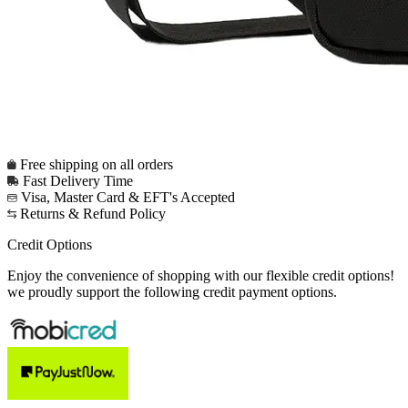
Free shipping on all orders
Fast Delivery Time
Visa, Master Card & EFT's Accepted
Returns & Refund Policy
Credit Options
Enjoy the convenience of shopping with our flexible credit options!
we proudly support the following credit payment options.