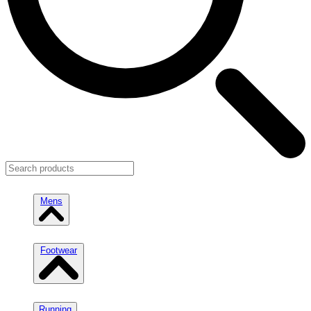
Mens
Footwear
Running