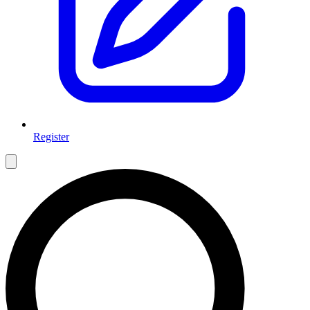
Register
Open main menu