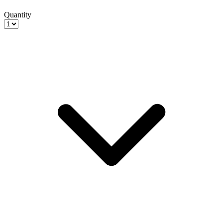
Quantity