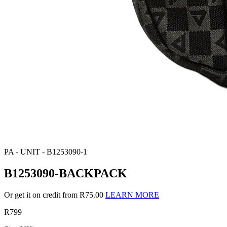
PA - UNIT - B1253090-1
B1253090-BACKPACK
Or get it on credit from R75.00
LEARN MORE
R799