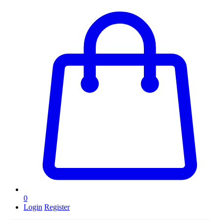
0
Login
Register