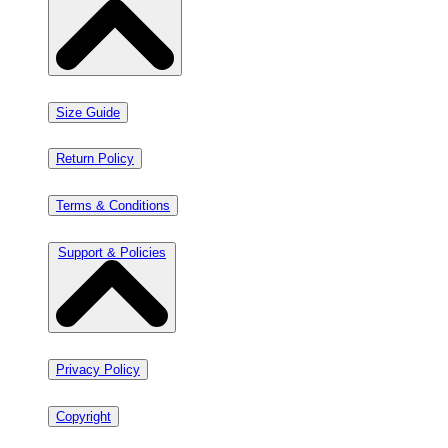
Size Guide
Return Policy
Terms & Conditions
Support & Policies
Privacy Policy
Copyright