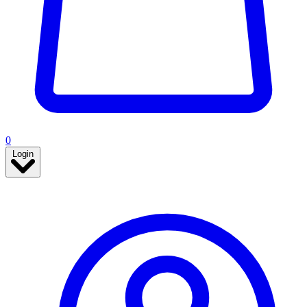
0
Login