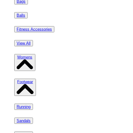
Bags
Balls
Fitness Accessories
View All
Womens
Footwear
Running
Sandals