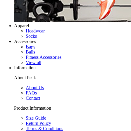
Apparel
Headwear
Socks
Accessories
Bags
Balls
Fitness Accessories
View all
Information
About Peak
About Us
FAQs
Contact
Product Information
Size Guide
Return Policy
Terms & Conditions