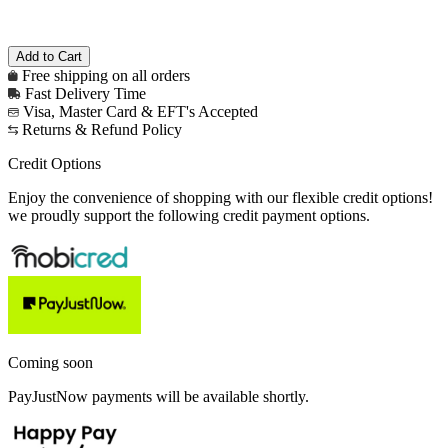
Free shipping on all orders
Fast Delivery Time
Visa, Master Card & EFT's Accepted
Returns & Refund Policy
Credit Options
Enjoy the convenience of shopping with our flexible credit options!
we proudly support the following credit payment options.
Coming soon
PayJustNow payments will be available shortly.