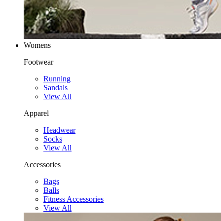
Womens
Footwear
Running
Sandals
View All
Apparel
Headwear
Socks
View All
Accessories
Bags
Balls
Fitness Accessories
View All