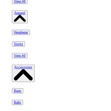
View All
Apparel
Headwear
Socks
View All
Accessories
Bags
Balls