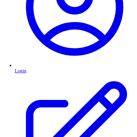
Login