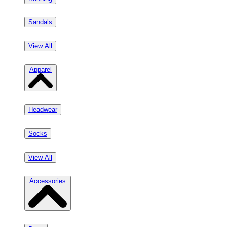
Sandals
View All
Apparel
Headwear
Socks
View All
Accessories