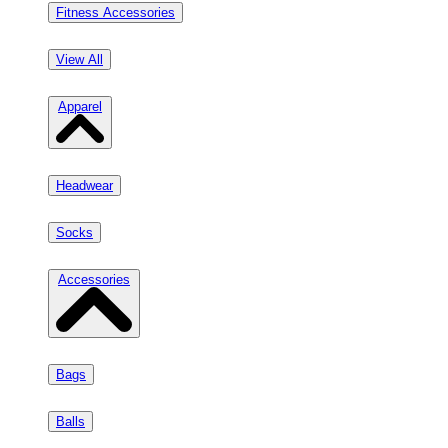
Fitness Accessories
View All
Apparel
Headwear
Socks
Accessories
Bags
Balls