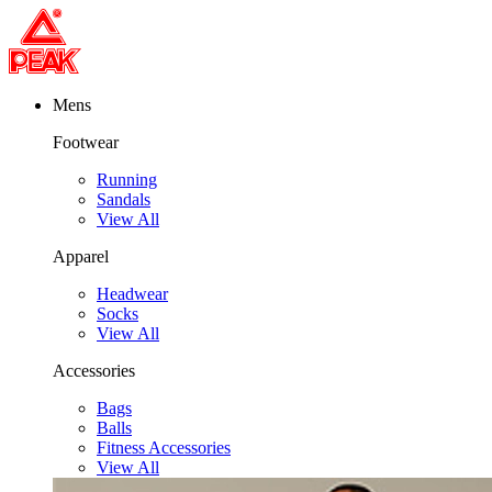
Mens
Footwear
Running
Sandals
View All
Apparel
Headwear
Socks
View All
Accessories
Bags
Balls
Fitness Accessories
View All