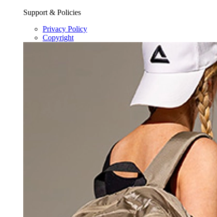
Support & Policies
Privacy Policy
Copyright