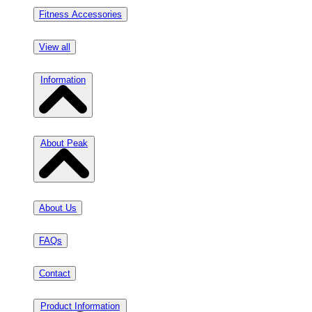
Fitness Accessories
View all
Information
About Peak
About Us
FAQs
Contact
Product Information